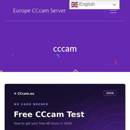
English
Europe CCcam Server
cccam