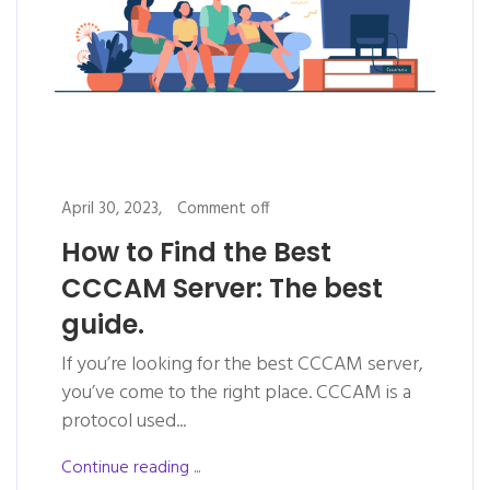
April 30, 2023,
Comment off
How to Find the Best
CCCAM Server: The best
guide.
If you’re looking for the best CCCAM server,
you’ve come to the right place. CCCAM is a
protocol used...
Continue reading ...