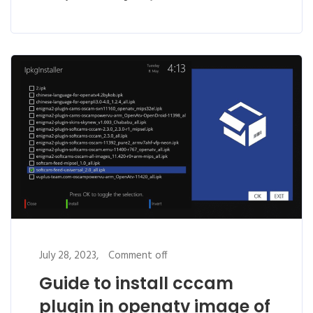
July 28, 2023,
Comment off
Guide to install cccam
plugin in openatv image of