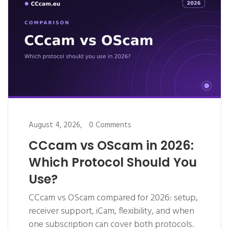
August 4, 2026,
0 Comments
CCcam vs OScam in 2026:
Which Protocol Should You
Use?
CCcam vs OScam compared for 2026: setup,
receiver support, iCam, flexibility, and when
one subscription can cover both protocols.