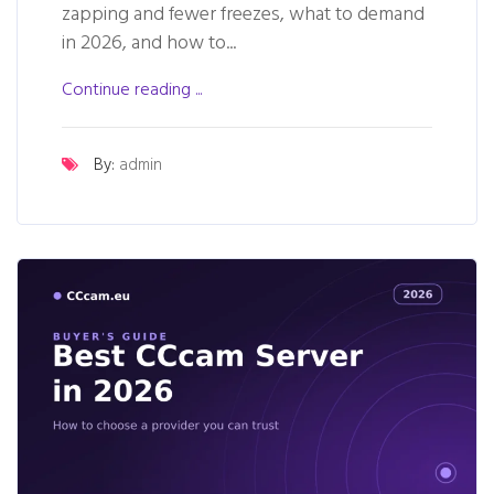
zapping and fewer freezes, what to demand
in 2026, and how to...
Continue reading ...
By:
admin