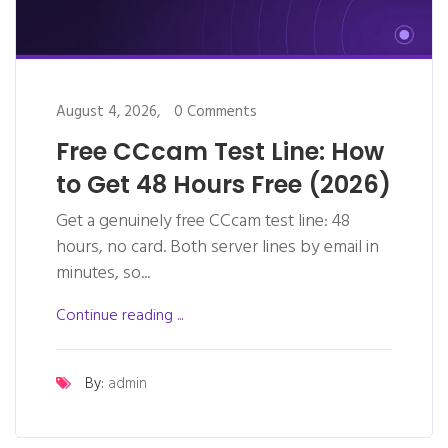
August 4, 2026,
0 Comments
Free CCcam Test Line: How
to Get 48 Hours Free (2026)
Get a genuinely free CCcam test line: 48
hours, no card. Both server lines by email in
minutes, so...
Continue reading ...
By:
admin