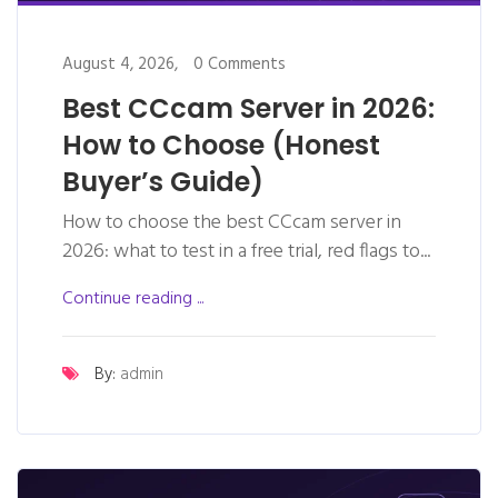
August 4, 2026,
0 Comments
Best CCcam Server in 2026:
How to Choose (Honest
Buyer’s Guide)
How to choose the best CCcam server in
2026: what to test in a free trial, red flags to...
Continue reading ...
By:
admin