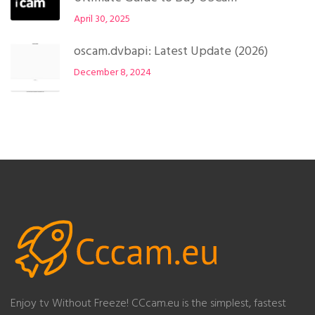
April 30, 2025
oscam.dvbapi: Latest Update (2026)
December 8, 2024
Enjoy tv Without Freeze! CCcam.eu is the simplest, fastest