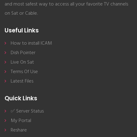
and most safest way to access all your favorite TV channels
on Sat or Cable.
Useful Links
How to install ICAM
Dish Pointer
Live On Sat
Terms Of Use
Latest Files
Quick Links
✅ Server Status
My Portal
Reshare