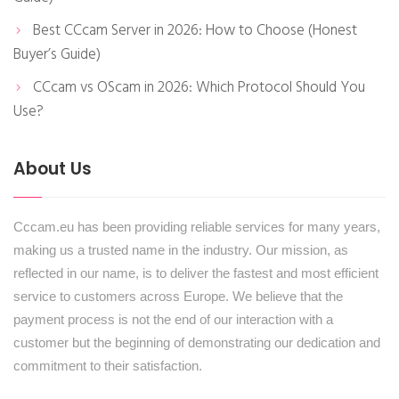
Best CCcam Server in 2026: How to Choose (Honest
Buyer’s Guide)
CCcam vs OScam in 2026: Which Protocol Should You
Use?
About Us
Cccam.eu has been providing reliable services for many years,
making us a trusted name in the industry. Our mission, as
reflected in our name, is to deliver the fastest and most efficient
service to customers across Europe. We believe that the
payment process is not the end of our interaction with a
customer but the beginning of demonstrating our dedication and
commitment to their satisfaction.