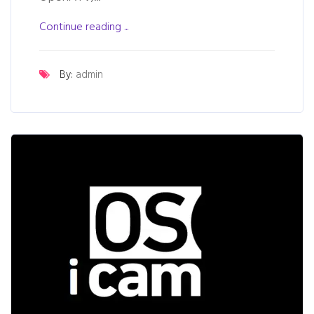
Continue reading ...
By:
admin