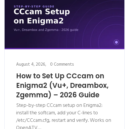
August 4, 2026,
0 Comments
How to Set Up CCcam on
Enigma2 (Vu+, Dreambox,
Zgemma) – 2026 Guide
Step-by-step CCcam setup on Enigma2:
install the softcam, add your C-lines to
/etc/CCcam.cfg, restart and verify. Works on
OpenATV,...