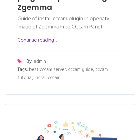
Zgemma
Guide of install cccam plugin in openatv
image of Zgemma Free CCcam Panel
Continue reading ...
By:
admin
Tags:
best cccam server
,
cccam guide
,
cccam
tutorial
,
install cccam