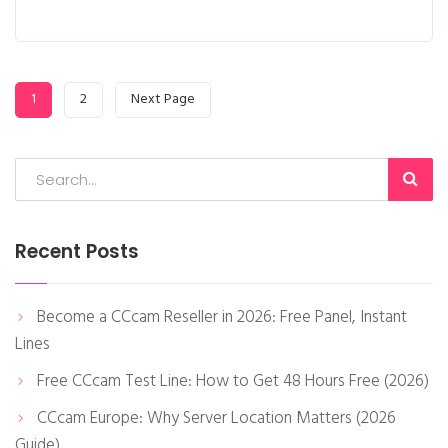
1
2
Next Page
Recent Posts
Become a CCcam Reseller in 2026: Free Panel, Instant
Lines
Free CCcam Test Line: How to Get 48 Hours Free (2026)
CCcam Europe: Why Server Location Matters (2026
Guide)