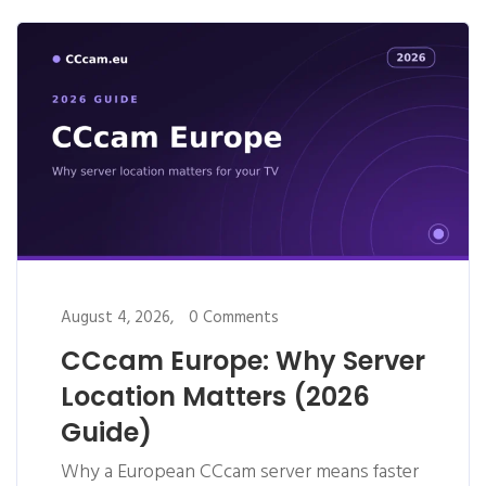
August 4, 2026,
0 Comments
CCcam Europe: Why Server
Location Matters (2026
Guide)
Why a European CCcam server means faster