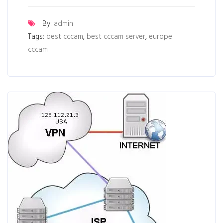
By:
admin
Tags:
best cccam
,
best cccam server
,
europe
cccam