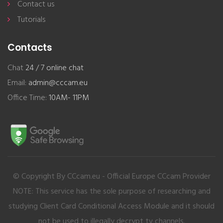
Contact us
Tutorials
Contacts
Chat
24 / 7 online chat
Email:
admin@cccam.eu
Office Time:
10AM- 11PM
© Copyright By CCcam.eu - Official Europe CCcam Provider
NOTE: This service has the sole purpose of researching and
studying Client Card Conditional Access Module and it should
not be used to illegally decrypt tv channels.