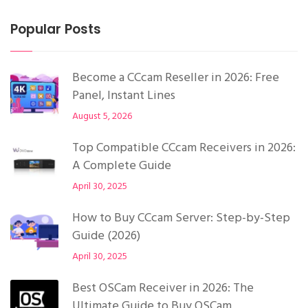
Popular Posts
Become a CCcam Reseller in 2026: Free
Panel, Instant Lines
August 5, 2026
Top Compatible CCcam Receivers in 2026:
A Complete Guide
April 30, 2025
How to Buy CCcam Server: Step-by-Step
Guide (2026)
April 30, 2025
Best OSCam Receiver in 2026: The
Ultimate Guide to Buy OSCam