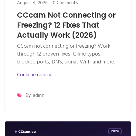
August 4, 2026,
0 Comments
CCcam Not Connecting or
Freezing? 12 Fixes That
Actually Work (2026)
CCcam not connecting or freezing? Work
through 12 proven fixes: C-line typos,
blocked ports, DNS, signal, Wi-Fi and more.
Continue reading ...
By:
admin