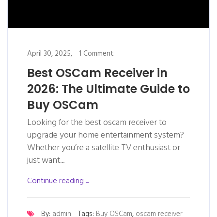
April 30, 2025,
1 Comment
Best OSCam Receiver in
2026: The Ultimate Guide to
Buy OSCam
Looking for the best oscam receiver to
upgrade your home entertainment system?
Whether you’re a satellite TV enthusiast or
just want...
Continue reading ...
By:
admin
Tags:
Buy OSCam
,
oscam receiver