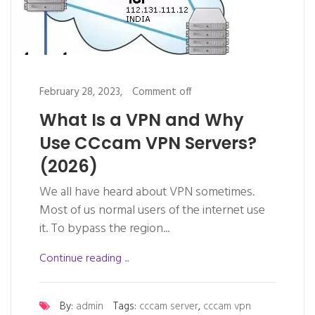
February 28, 2023,
Comment off
What Is a VPN and Why
Use CCcam VPN Servers?
(2026)
We all have heard about VPN sometimes.
Most of us normal users of the internet use
it. To bypass the region...
Continue reading ...
By:
admin
Tags:
cccam server
,
cccam vpn