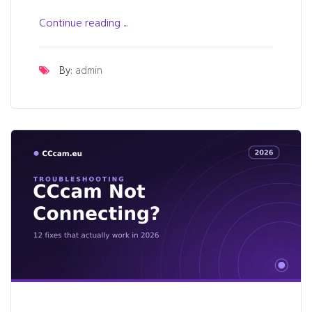
Continue reading ...
By:
admin