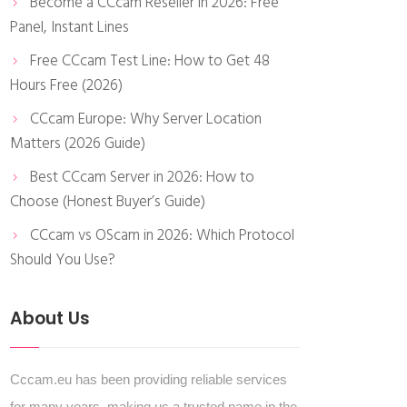
Become a CCcam Reseller in 2026: Free
Panel, Instant Lines
Free CCcam Test Line: How to Get 48
Hours Free (2026)
CCcam Europe: Why Server Location
Matters (2026 Guide)
Best CCcam Server in 2026: How to
Choose (Honest Buyer’s Guide)
CCcam vs OScam in 2026: Which Protocol
Should You Use?
About Us
Cccam.eu has been providing reliable services
for many years, making us a trusted name in the