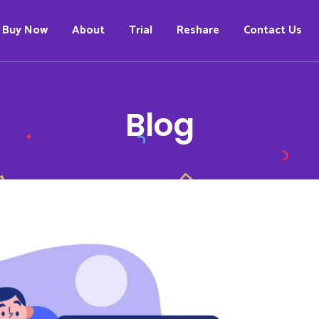
Buy Now
About
Trial
Reshare
Contact Us
Blog