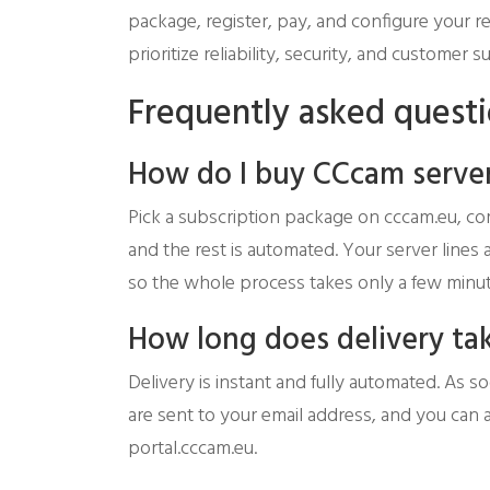
package, register, pay, and configure your r
prioritize reliability, security, and custome
Frequently asked quest
How do I buy CCcam server
Pick a subscription package on cccam.eu, co
and the rest is automated. Your server lines
so the whole process takes only a few minut
How long does delivery ta
Delivery is instant and fully automated. As 
are sent to your email address, and you can 
portal.cccam.eu.