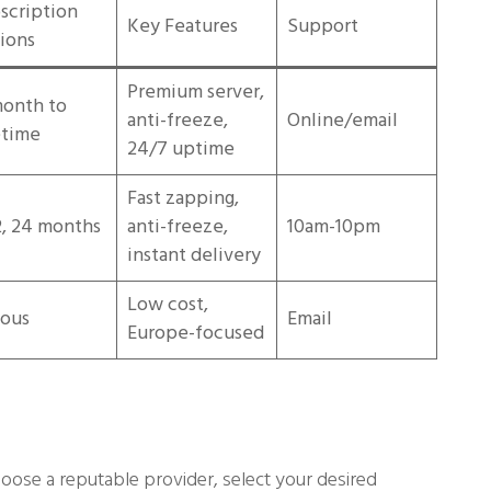
scription
Key Features
Support
ions
Premium server,
month to
anti-freeze,
Online/email
etime
24/7 uptime
Fast zapping,
12, 24 months
anti-freeze,
10am-10pm
instant delivery
Low cost,
ious
Email
Europe-focused
oose a reputable provider, select your desired