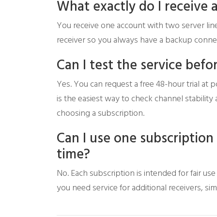
What exactly do I receive 
You receive one account with two server line
receiver so you always have a backup connec
Can I test the service befo
Yes. You can request a free 48-hour trial at p
is the easiest way to check channel stabili
choosing a subscription.
Can I use one subscription
time?
No. Each subscription is intended for fair us
you need service for additional receivers, si