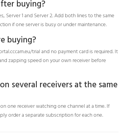
after buying?
s, Server 1 and Server 2. Add both lines to the same
tion if one server is busy or under maintenance.
re buying?
ortal.cccam.eu/trial and no payment card is required. It
ty and zapping speed on your own receiver before
 on several receivers at the same
e on one receiver watching one channel at a time. If
mply order a separate subscription for each one.