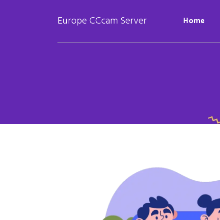
Europe CCcam Server
Home