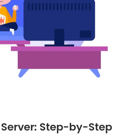
Server: Step-by-Step