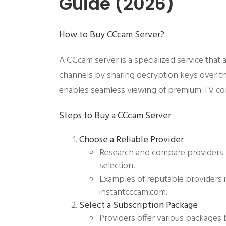
Guide (2026)
How to Buy CCcam Server?
A CCcam server is a specialized service that 
channels by sharing decryption keys over t
enables seamless viewing of premium TV cont
Steps to
Buy a CCcam Server
Choose a Reliable Provider
Research and compare providers 
selection.
Examples of reputable providers 
instantcccam.com.
Select a Subscription Package
Providers offer various packages 