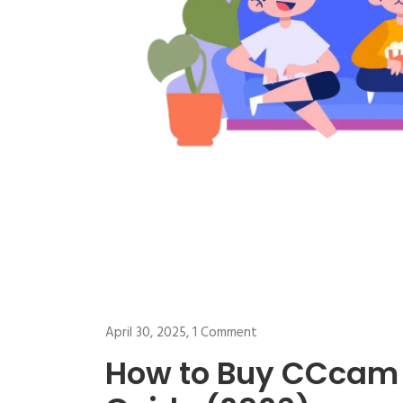
April 30, 2025,
1 Comment
How to Buy CCcam 