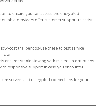
rver details.
tion to ensure you can access the encrypted
 reputable providers offer customer support to assist
low-cost trial periods-use these to test service
m plan.
is ensures stable viewing with minimal interruptions.
with responsive support in case you encounter
cure servers and encrypted connections for your