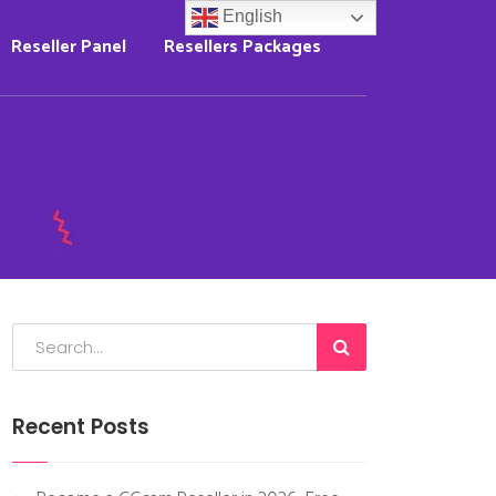
English
Reseller Panel
Resellers Packages
Recent Posts