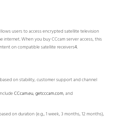
allows users to access encrypted satellite television
he internet. When you buy CCcam server access, this
ent on compatible satellite receivers
4
.
based on stability, customer support and channel
include
CCcam.eu
,
getcccam.com
, and
based on duration (e.g., 1 week, 3 months, 12 months),