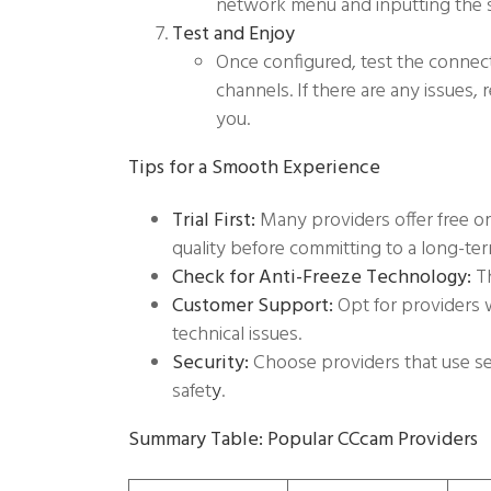
network menu and inputting the se
Test and Enjoy
Once configured, test the connec
channels. If there are any issues,
you.
Tips for a Smooth Experience
Trial First:
Many providers offer free or 
quality before committing to a long-ter
Check for Anti-Freeze Technology:
Th
Customer Support:
Opt for providers 
technical issues.
Security:
Choose providers that use se
safet
y
.
Summary Table: Popular CCcam Providers