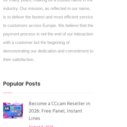
industry. Our mission, as reflected in our name,
is to deliver the fastest and most efficient service
to customers across Europe. We believe that the
payment process is not the end of our interaction
with a customer but the beginning of
demonstrating our dedication and commitment to
their satisfaction.
Popular Posts
Become a CCcam Reseller in
2026: Free Panel, Instant
Lines