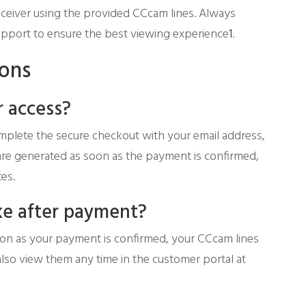
eceiver using the provided CCcam lines. Always
r support to ensure the best viewing experience
1
.
ions
 access?
mplete the secure checkout with your email address,
 are generated as soon as the payment is confirmed,
es.
ke after payment?
soon as your payment is confirmed, your CCcam lines
also view them any time in the customer portal at