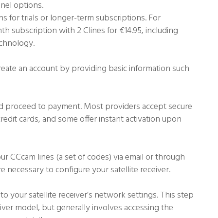
nnel options.
ns for trials or longer-term subscriptions. For
h subscription with 2 Clines for €14.95, including
echnology.
create an account by providing basic information such
nd proceed to payment. Most providers accept secure
edit cards, and some offer instant activation upon
ur CCcam lines (a set of codes) via email or through
 necessary to configure your satellite receiver.
o your satellite receiver’s network settings. This step
ver model, but generally involves accessing the