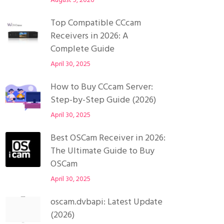
August 5, 2026
Top Compatible CCcam
Receivers in 2026: A
Complete Guide
April 30, 2025
How to Buy CCcam Server:
Step-by-Step Guide (2026)
April 30, 2025
Best OSCam Receiver in 2026:
The Ultimate Guide to Buy
OSCam
April 30, 2025
oscam.dvbapi: Latest Update
(2026)