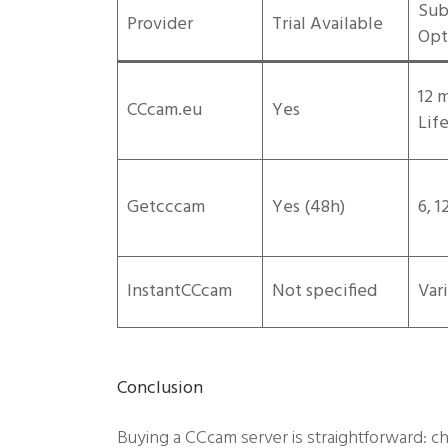
Sub
Provider
Trial Available
Opt
12 
CCcam.eu
Yes
Lif
Getcccam
Yes (48h)
6, 
InstantCCcam
Not specified
Var
Conclusion
Buying a CCcam server is straightforward: ch