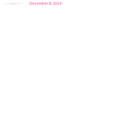
December 8, 2024