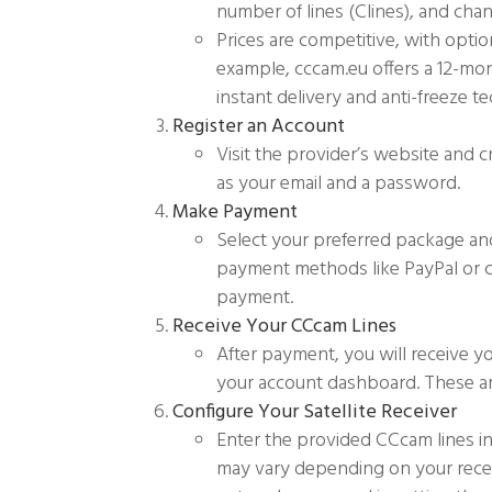
number of lines (Clines), and cha
Prices are competitive, with optio
example, cccam.eu offers a 12-mont
instant delivery and anti-freeze t
Register an Account
Visit the provider’s website and 
as your email and a password.
Make Payment
Select your preferred package a
payment methods like PayPal or cr
payment.
Receive Your CCcam Lines
After payment, you will receive yo
your account dashboard. These are
Configure Your Satellite Receiver
Enter the provided CCcam lines int
may vary depending on your recei