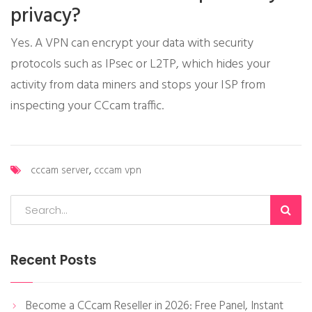
privacy?
Yes. A VPN can encrypt your data with security
protocols such as IPsec or L2TP, which hides your
activity from data miners and stops your ISP from
inspecting your CCcam traffic.
cccam server
,
cccam vpn
Recent Posts
Become a CCcam Reseller in 2026: Free Panel, Instant