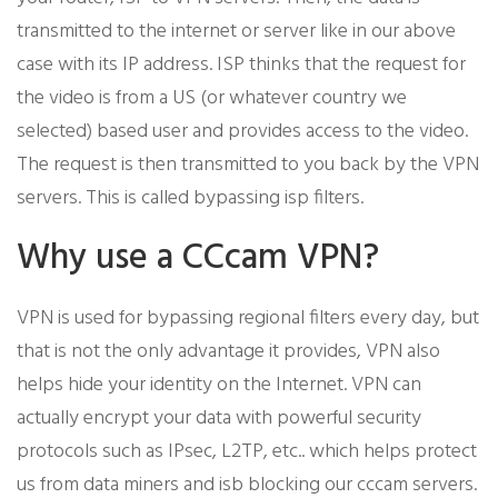
transmitted to the internet or server like in our above
case with its IP address. ISP thinks that the request for
the video is from a US (or whatever country we
selected) based user and provides access to the video.
The request is then transmitted to you back by the VPN
servers. This is called bypassing isp filters.
Why use a CCcam VPN?
VPN is used for bypassing regional filters every day, but
that is not the only advantage it provides, VPN also
helps hide your identity on the Internet. VPN can
actually encrypt your data with powerful security
protocols such as IPsec, L2TP, etc.. which helps protect
us from data miners and isb blocking our cccam servers.