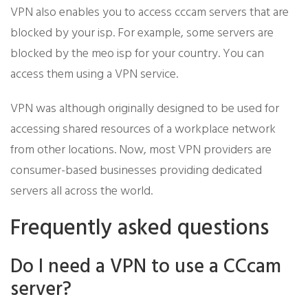
VPN also enables you to access cccam servers that are
blocked by your isp. For example, some servers are
blocked by the meo isp for your country. You can
access them using a VPN service.
VPN was although originally designed to be used for
accessing shared resources of a workplace network
from other locations. Now, most VPN providers are
consumer-based businesses providing dedicated
servers all across the world.
Frequently asked questions
Do I need a VPN to use a CCcam
server?