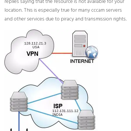
replies saying that the resource is not available for your
location. This is especially true for many cccam servers
and other services due to piracy and transmission rights.