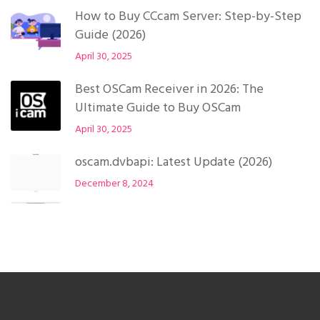
How to Buy CCcam Server: Step-by-Step
Guide (2026)
April 30, 2025
Best OSCam Receiver in 2026: The
Ultimate Guide to Buy OSCam
April 30, 2025
oscam.dvbapi: Latest Update (2026)
December 8, 2024