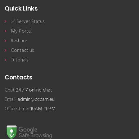
Quick Links
✅ Server Status
My Portal
Reshare
Contact us
Tutorials
Contacts
Chat
24 / 7 online chat
Email:
admin@cccam.eu
Office Time:
10AM- 11PM