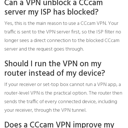
Can a VPN unblock a CCcam
server my ISP has blocked?
Yes, this is the main reason to use a CCcam VPN. Your
traffic is sent to the VPN server first, so the ISP filter no
longer sees a direct connection to the blocked CCcam
server and the request goes through.
Should I run the VPN on my
router instead of my device?
If your receiver or set-top box cannot run a VPN app, a
router-level VPN is the practical option. The router then
sends the traffic of every connected device, including
your receiver, through the VPN tunnel.
Does a CCcam VPN improve my