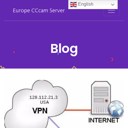
English
Europe CCcam Server
Blog