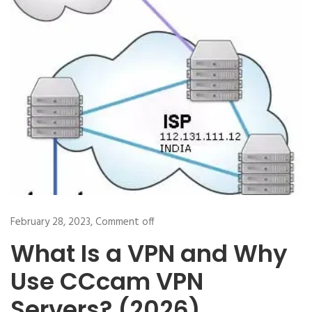
February 28, 2023,
Comment off
What Is a VPN and Why
Use CCcam VPN
Servers? (2026)