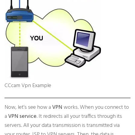
CCcam Vpn Example
​Now, let’s see how a
VPN
works. When you connect to
a
VPN service
. It redirects all your traffics through its
servers. All your data transmission is transmitted via
your router, ISP to VPN servers. Then, the data is