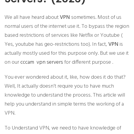
We all have heard about
VPN
sometimes. Most of us
normal users of the internet use it. To bypass the region
based restrictions of services like Netflix or Youtube (
Yes, youtube has geo-restrictions too). In fact,
VPN
is
actually mostly used for this purpose only. But we use it
on our
cccam vpn
servers
for different purpose .
​You ever wondered about it, like, how does it do that?
Well, It actually doesn’t require you to have much
knowledge to understand the process. This article will
help you understand in simple terms the working of a
VPN.
To Understand VPN, we need to have knowledge of