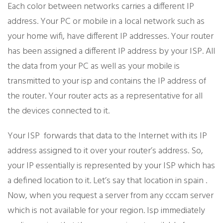
Each color between networks carries a different IP
address. Your PC or mobile in a local network such as
your home wifi, have different IP addresses. Your router
has been assigned a different IP address by your ISP. All
the data from your PC as well as your mobile is
transmitted to your isp and contains the IP address of
the router. Your router acts as a representative for all
the devices connected to it.
Your ISP forwards that data to the Internet with its IP
address assigned to it over your router’s address. So,
your IP essentially is represented by your ISP which has
a defined location to it. Let’s say that location in spain .
Now, when you request a server from any cccam server
which is not available for your region. Isp immediately