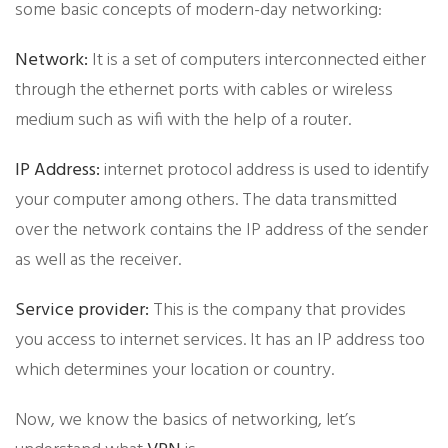
some basic concepts of modern-day networking:
Network:
It is a set of computers interconnected either
through the ethernet ports with cables or wireless
medium such as wifi with the help of a router.
IP Address:
internet protocol address is used to identify
your computer among others. The data transmitted
over the network contains the IP address of the sender
as well as the receiver.
Service provider:
This is the company that provides
you access to internet services. It has an IP address too
which determines your location or country.
​Now, we know the basics of networking, let’s