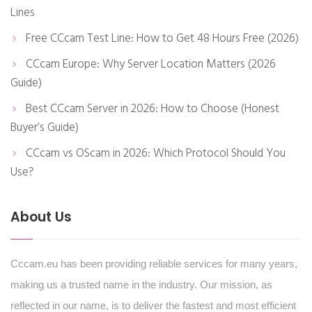
Lines
Free CCcam Test Line: How to Get 48 Hours Free (2026)
CCcam Europe: Why Server Location Matters (2026
Guide)
Best CCcam Server in 2026: How to Choose (Honest
Buyer’s Guide)
CCcam vs OScam in 2026: Which Protocol Should You
Use?
About Us
Cccam.eu has been providing reliable services for many years,
making us a trusted name in the industry. Our mission, as
reflected in our name, is to deliver the fastest and most efficient