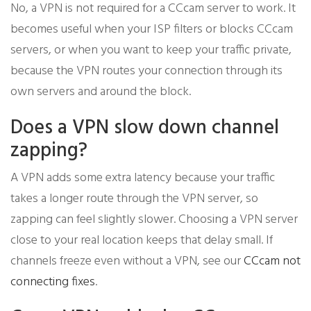
No, a VPN is not required for a CCcam server to work. It
becomes useful when your ISP filters or blocks CCcam
servers, or when you want to keep your traffic private,
because the VPN routes your connection through its
own servers and around the block.
Does a VPN slow down channel
zapping?
A VPN adds some extra latency because your traffic
takes a longer route through the VPN server, so
zapping can feel slightly slower. Choosing a VPN server
close to your real location keeps that delay small. If
channels freeze even without a VPN, see our
CCcam not
connecting fixes
.