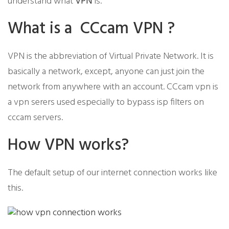
understand what
VPN
is.
​What is a CCcam VPN ?
​VPN is the abbreviation of Virtual Private Network. It is
basically a network, except, anyone can just join the
network from anywhere with an account. CCcam vpn is
a vpn serers used especially to bypass isp filters on
cccam servers.
​How VPN works?
The default setup of our internet connection works like
this.