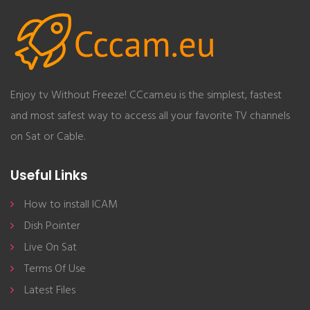
Enjoy tv Without Freeze! CCcam.eu is the simplest, fastest
and most safest way to access all your favorite TV channels
on Sat or Cable.
Useful Links
How to install ICAM
Dish Pointer
Live On Sat
Terms Of Use
Latest Files