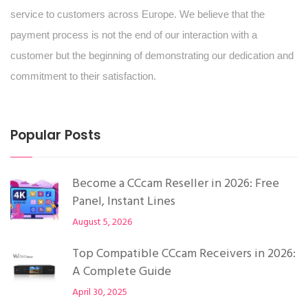
service to customers across Europe. We believe that the
payment process is not the end of our interaction with a
customer but the beginning of demonstrating our dedication and
commitment to their satisfaction.
Popular Posts
Become a CCcam Reseller in 2026: Free
Panel, Instant Lines
August 5, 2026
Top Compatible CCcam Receivers in 2026:
A Complete Guide
April 30, 2025