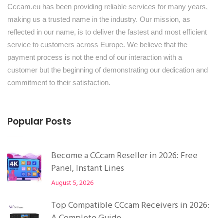
Cccam.eu has been providing reliable services for many years,
making us a trusted name in the industry. Our mission, as
reflected in our name, is to deliver the fastest and most efficient
service to customers across Europe. We believe that the
payment process is not the end of our interaction with a
customer but the beginning of demonstrating our dedication and
commitment to their satisfaction.
Popular Posts
Become a CCcam Reseller in 2026: Free
Panel, Instant Lines
August 5, 2026
Top Compatible CCcam Receivers in 2026: