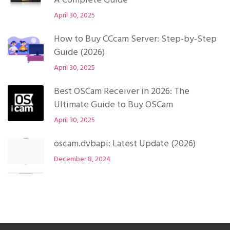
A Complete Guide
April 30, 2025
How to Buy CCcam Server: Step-by-Step
Guide (2026)
April 30, 2025
Best OSCam Receiver in 2026: The
Ultimate Guide to Buy OSCam
April 30, 2025
oscam.dvbapi: Latest Update (2026)
December 8, 2024