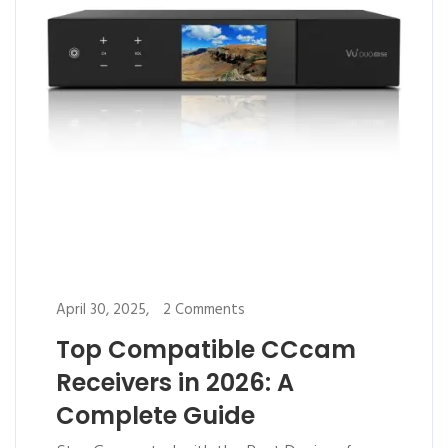
April 30, 2025,
2 Comments
Top Compatible CCcam
Receivers in 2026: A
Complete Guide