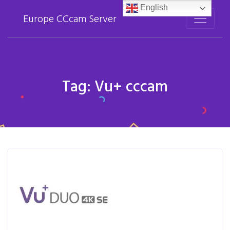
English
Europe CCcam Server
Tag:
Vu+ cccam