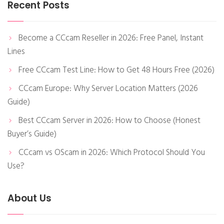
Recent Posts
Become a CCcam Reseller in 2026: Free Panel, Instant
Lines
Free CCcam Test Line: How to Get 48 Hours Free (2026)
CCcam Europe: Why Server Location Matters (2026
Guide)
Best CCcam Server in 2026: How to Choose (Honest
Buyer’s Guide)
CCcam vs OScam in 2026: Which Protocol Should You
Use?
About Us