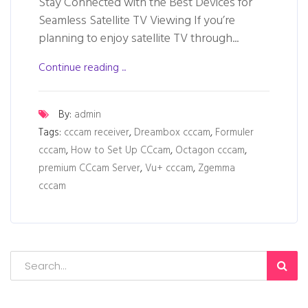
Stay Connected with the Best Devices for
Seamless Satellite TV Viewing If you’re
planning to enjoy satellite TV through...
Continue reading ...
By:
admin
Tags:
cccam receiver
,
Dreambox cccam
,
Formuler
cccam
,
How to Set Up CCcam
,
Octagon cccam
,
premium CCcam Server
,
Vu+ cccam
,
Zgemma
cccam