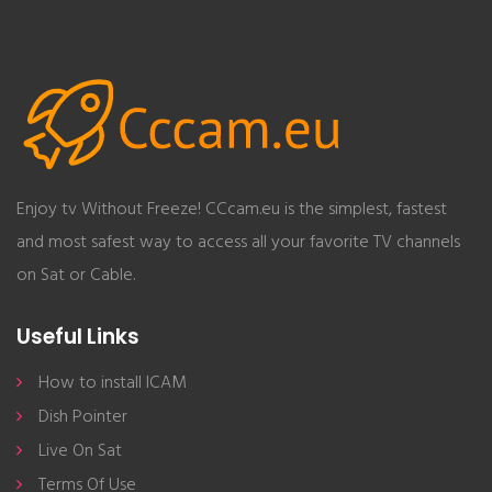
Enjoy tv Without Freeze! CCcam.eu is the simplest, fastest
and most safest way to access all your favorite TV channels
on Sat or Cable.
Useful Links
How to install ICAM
Dish Pointer
Live On Sat
Terms Of Use