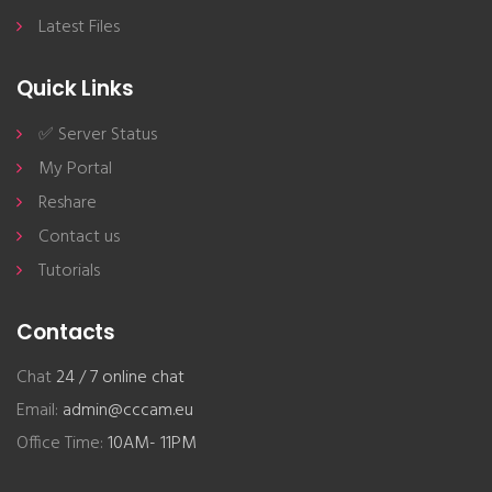
Latest Files
Quick Links
✅ Server Status
My Portal
Reshare
Contact us
Tutorials
Contacts
Chat
24 / 7 online chat
Email:
admin@cccam.eu
Office Time:
10AM- 11PM