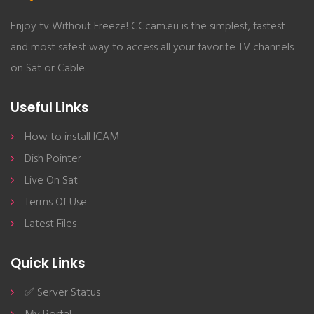
Enjoy tv Without Freeze! CCcam.eu is the simplest, fastest
and most safest way to access all your favorite TV channels
on Sat or Cable.
Useful Links
How to install ICAM
Dish Pointer
Live On Sat
Terms Of Use
Latest Files
Quick Links
✅ Server Status