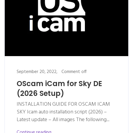
September 20, 2022,
Comment off
OScam iCam for Sky DE
(2026 Setup)
INSTALLATION GUIDE FOR OSCAM ICAM
SKY Icam auto installation script (2026) –
Latest update – All images The following...
Continue reading ...