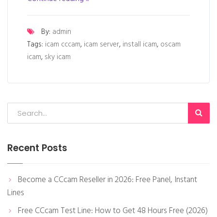
By:
admin
Tags:
icam cccam
,
icam server
,
install icam
,
oscam
icam
,
sky icam
Recent Posts
Become a CCcam Reseller in 2026: Free Panel, Instant
Lines
Free CCcam Test Line: How to Get 48 Hours Free (2026)