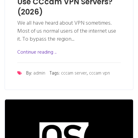
Use CCcam VPN Servers?
(2026)
We all have heard about VPN sometimes.
Most of us normal users of the internet use
it. To bypass the region...
Continue reading ...
By:
admin
Tags:
cccam server
,
cccam vpn