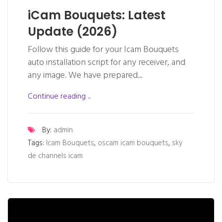
iCam Bouquets: Latest
Update (2026)
Follow this guide for your Icam Bouquets
auto installation script for any receiver, and
any image. We have prepared...
Continue reading ...
By:
admin
Tags:
Icam Bouquets
,
oscam icam bouquets
,
sky
de channels icam