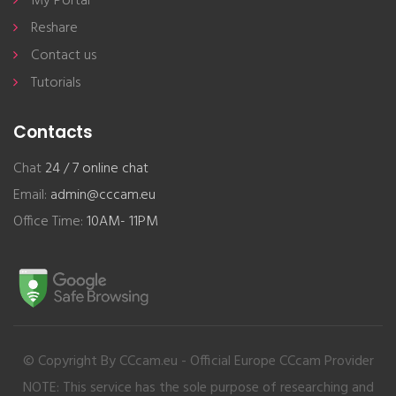
My Portal
Reshare
Contact us
Tutorials
Contacts
Chat
24 / 7 online chat
Email:
admin@cccam.eu
Office Time:
10AM- 11PM
© Copyright By CCcam.eu - Official Europe CCcam Provider
NOTE: This service has the sole purpose of researching and