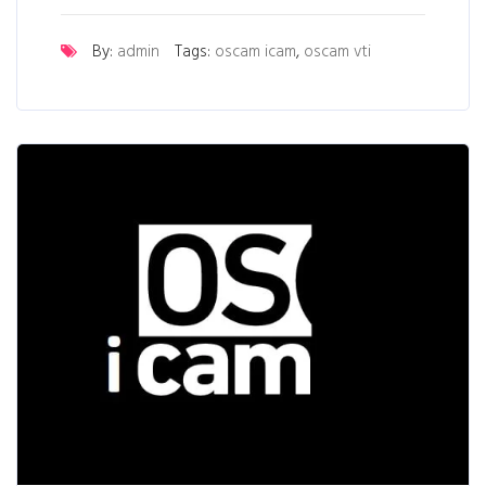
By:
admin
Tags:
oscam icam
,
oscam vti