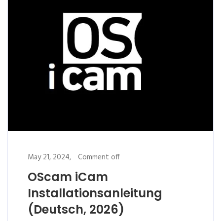
May 21, 2024,
Comment off
OScam iCam
Installationsanleitung
(Deutsch, 2026)