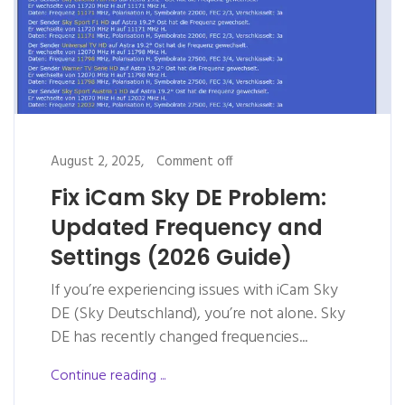
August 2, 2025,
Comment off
Fix iCam Sky DE Problem:
Updated Frequency and
Settings (2026 Guide)
If you’re experiencing issues with iCam Sky
DE (Sky Deutschland), you’re not alone. Sky
DE has recently changed frequencies...
Continue reading ...