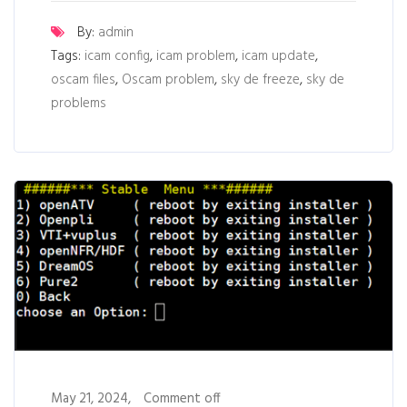
By:
admin
Tags:
icam config
,
icam problem
,
icam update
,
oscam files
,
Oscam problem
,
sky de freeze
,
sky de
problems
May 21, 2024,
Comment off