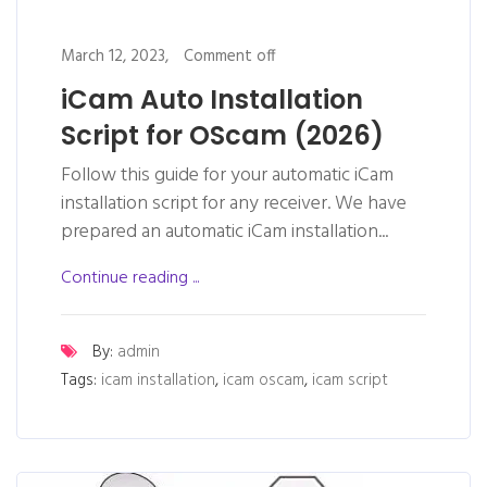
March 12, 2023,
Comment off
iCam Auto Installation
Script for OScam (2026)
Follow this guide for your automatic iCam
installation script for any receiver. We have
prepared an automatic iCam installation...
Continue reading ...
By:
admin
Tags:
icam installation
,
icam oscam
,
icam script