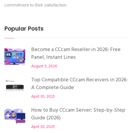
commitment to their satisfaction.
Popular Posts
Become a CCcam Reseller in 2026: Free
Panel, Instant Lines
August 5, 2026
Top Compatible CCcam Receivers in 2026:
A Complete Guide
April 30, 2025
How to Buy CCcam Server: Step-by-Step
Guide (2026)
April 30, 2025