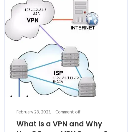
February 28, 2023,
Comment off
What Is a VPN and Why