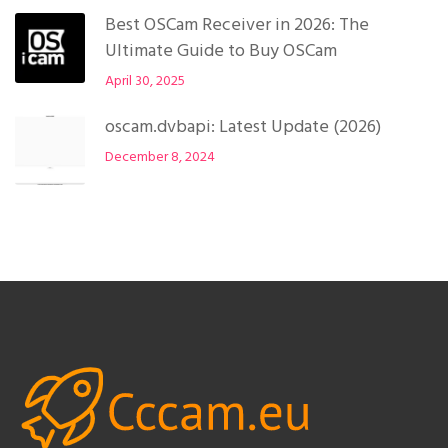
Best OSCam Receiver in 2026: The
Ultimate Guide to Buy OSCam
April 30, 2025
oscam.dvbapi: Latest Update (2026)
December 8, 2024