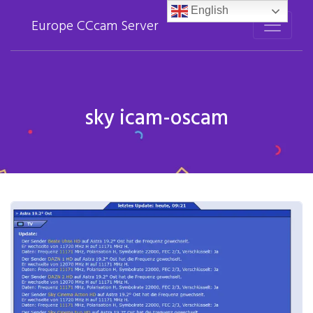
English
Europe CCcam Server
sky icam-oscam