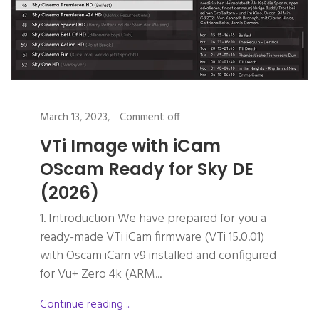
March 13, 2023,
Comment off
VTi Image with iCam
OScam Ready for Sky DE
(2026)
1. Introduction We have prepared for you a
ready-made VTi iCam firmware (VTi 15.0.01)
with Oscam iCam v9 installed and configured
for Vu+ Zero 4k (ARM...
Continue reading ...