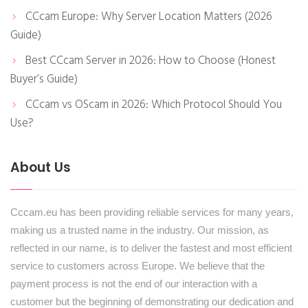
CCcam Europe: Why Server Location Matters (2026
Guide)
Best CCcam Server in 2026: How to Choose (Honest
Buyer’s Guide)
CCcam vs OScam in 2026: Which Protocol Should You
Use?
About Us
Cccam.eu has been providing reliable services for many years,
making us a trusted name in the industry. Our mission, as
reflected in our name, is to deliver the fastest and most efficient
service to customers across Europe. We believe that the
payment process is not the end of our interaction with a
customer but the beginning of demonstrating our dedication and