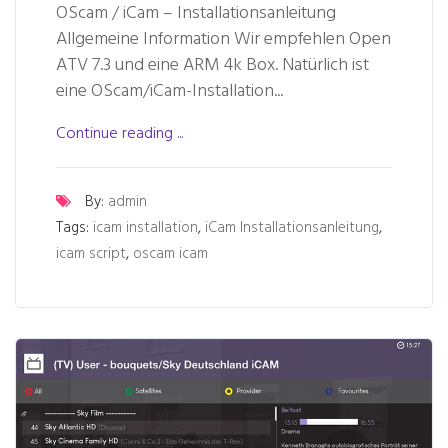
OScam / iCam – Installationsanleitung
Allgemeine Information Wir empfehlen Open
ATV 7.3 und eine ARM 4k Box. Natürlich ist
eine OScam/iCam-Installation...
Continue reading ...
By:
admin
Tags:
icam installation
,
iCam Installationsanleitung
,
icam script
,
oscam icam